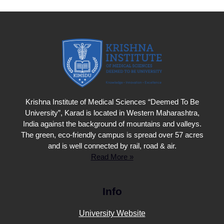
Krishna Institute of Medical Sciences “Deemed To Be
University”, Karad is located in Western Maharashtra,
India against the background of mountains and valleys.
The green, eco-friendly campus is spread over 57 acres
and is well connected by rail, road & air.
Read More »
Info
University Website