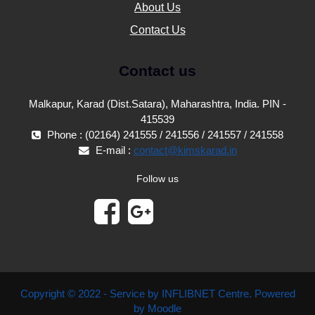
About Us
Contact Us
Contact us
Malkapur, Karad (Dist.Satara), Maharashtra, India. PIN -
415539
Phone : (02164) 241555 / 241556 / 241557 / 241558
E-mail :
contact@kimskarad.in
Follow us
Copyright © 2022 - Service by INFLIBNET Centre. Powered
by Moodle