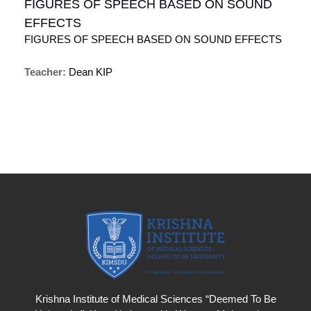
FIGURES OF SPEECH BASED ON SOUND
EFFECTS
FIGURES OF SPEECH BASED ON SOUND EFFECTS
Teacher:
Dean KIP
Krishna Institute of Medical Sciences “Deemed To Be