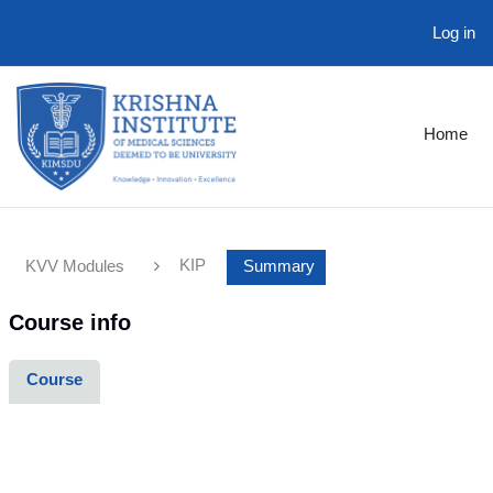
Log in
Skip to main content
Home
KIP
KVV Modules
Summary
Course info
Course