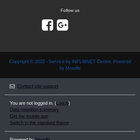
Follow us
Copyright © 2022 - Service by INFLIBNET Centre. Powered
by Moodle
Contact site support
You are not logged in. (
Log in
)
Data retention summary
Get the mobile app
Switch to the standard theme
Powered by
Moodle