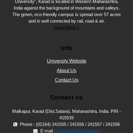
University”, Karad is located in Western Maharashtra,
India against the background of mountains and valleys.
The green, eco-friendly campus is spread over 57 acres
and is well connected by rail, road & air.
Read More »
Info
University Website
About Us
Contact Us
Contact us
Malkapur, Karad (Dist.Satara), Maharashtra, India. PIN -
415539
Phone : (02164) 241555 / 241556 / 241557 / 241558
E-mail :
contact@kimskarad.in