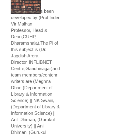
This course has been
developed by (Prof Inder
Vir Malhan
Professor, Head &
Dean,CUHP,
Dharamshala).The Pi of
this subject is (Dr.
Jagdish Arora
Director, INFLIBNET
Centre,Gandhinagar)and
team members/contenr
writers are (Meghna
Dhar, (Department of
Library & Information
Science) || NK Swain,
(Department of Library &
Information Science) ||
Anil Dhiman, (Gurukul
University) || Anil
Dhiman, (Gurukul