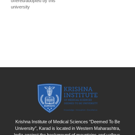
offered/adopted by this
university
Krishna Institute of Medical Sciences “Deemed To Be
University”, Karad is located in Western Maharashtra,