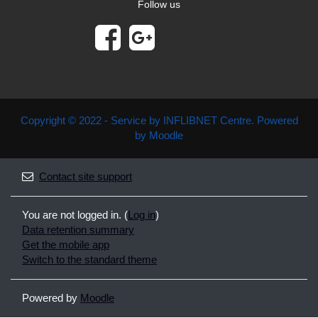
Follow us
Copyright © 2022 - Service by INFLIBNET Centre. Powered
by Moodle
Contact site support
You are not logged in. (
Log in
)
Data retention summary
Get the mobile app
Switch to the standard theme
Powered by
Moodle