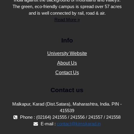
India against the background of mountains and valleys.
The green, eco-friendly campus is spread over 57 acres
and is well connected by rail, road & air.
Read More »
Info
University Website
About Us
Contact Us
Contact us
Malkapur, Karad (Dist.Satara), Maharashtra, India. PIN -
415539
Phone : (02164) 241555 / 241556 / 241557 / 241558
E-mail :
contact@kimskarad.in