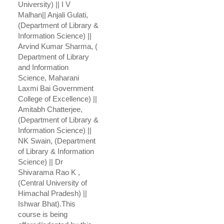
University) || I V
Malhan|| Anjali Gulati,
(Department of Library &
Information Science) ||
Arvind Kumar Sharma, (
Department of Library
and Information
Science, Maharani
Laxmi Bai Government
College of Excellence) ||
Amitabh Chatterjee,
(Department of Library &
Information Science) ||
NK Swain, (Department
of Library & Information
Science) || Dr
Shivarama Rao K ,
(Central University of
Himachal Pradesh) ||
Ishwar Bhat).This
course is being