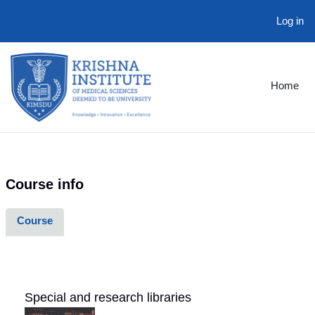
Log in
Skip to main content
Home
Course info
Course
Special and research libraries