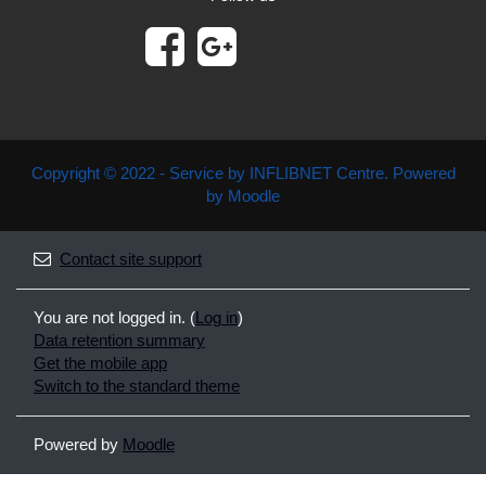
Copyright © 2022 - Service by INFLIBNET Centre. Powered
by Moodle
Contact site support
You are not logged in. (
Log in
)
Data retention summary
Get the mobile app
Switch to the standard theme
Powered by
Moodle