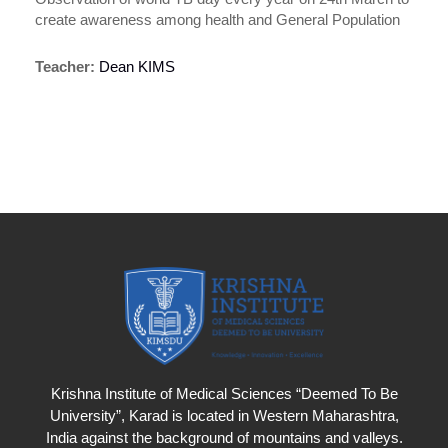
create awareness among health and General Population
Teacher:
Dean KIMS
Krishna Institute of Medical Sciences “Deemed To Be
University”, Karad is located in Western Maharashtra,
India against the background of mountains and valleys.