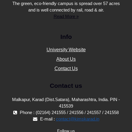
The green, eco-friendly campus is spread over 57 acres
and is well connected by rail, road & air.
Read More »
Info
University Website
About Us
Contact Us
Contact us
Malkapur, Karad (Dist.Satara), Maharashtra, India. PIN -
415539
Phone : (02164) 241555 / 241556 / 241557 / 241558
E-mail :
contact@kimskarad.in
Follow us