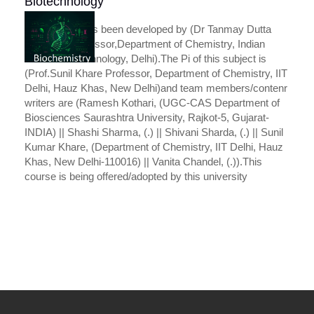
Biotechnology
This course has been developed by (Dr Tanmay Dutta
Assistant Professor,Department of Chemistry, Indian
Institute of Technology, Delhi).The Pi of this subject is
(Prof.Sunil Khare Professor, Department of Chemistry, IIT
Delhi, Hauz Khas, New Delhi)and team members/contenr
writers are (Ramesh Kothari, (UGC-CAS Department of
Biosciences Saurashtra University, Rajkot-5, Gujarat-
INDIA) || Shashi Sharma, (.) || Shivani Sharda, (.) || Sunil
Kumar Khare, (Department of Chemistry, IIT Delhi, Hauz
Khas, New Delhi-110016) || Vanita Chandel, (.)).This
course is being offered/adopted by this university