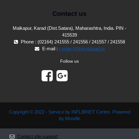
Contact us
Malkapur, Karad (Dist.Satara), Maharashtra, India. PIN -
415539
Phone : (02164) 241555 / 241556 / 241557 / 241558
E-mail :
contact@kimskarad.in
Follow us
Copyright © 2022 - Service by INFLIBNET Centre. Powered
by Moodle
Contact site support