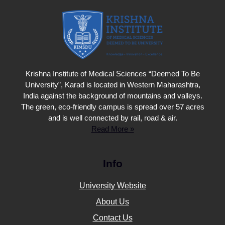
Krishna Institute of Medical Sciences “Deemed To Be
University”, Karad is located in Western Maharashtra,
India against the background of mountains and valleys.
The green, eco-friendly campus is spread over 57 acres
and is well connected by rail, road & air.
Read More »
Info
University Website
About Us
Contact Us