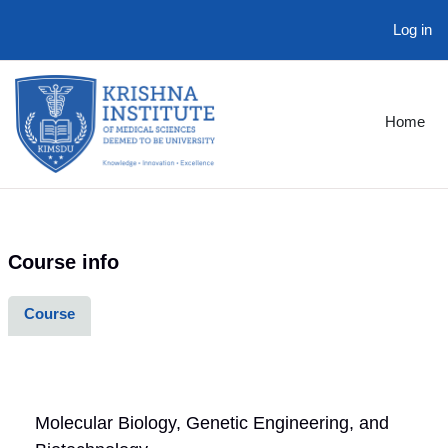
Log in
Skip to main content
Home
Course info
Course
Molecular Biology, Genetic Engineering, and