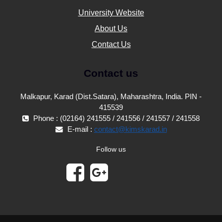
University Website
About Us
Contact Us
Contact us
Malkapur, Karad (Dist.Satara), Maharashtra, India. PIN -
415539
Phone : (02164) 241555 / 241556 / 241557 / 241558
E-mail :
contact@kimskarad.in
Follow us