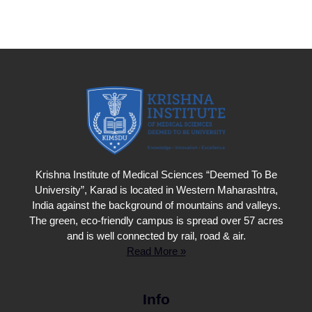
Krishna Institute of Medical Sciences “Deemed To Be
University”, Karad is located in Western Maharashtra,
India against the background of mountains and valleys.
The green, eco-friendly campus is spread over 57 acres
and is well connected by rail, road & air.
Read More »
Info