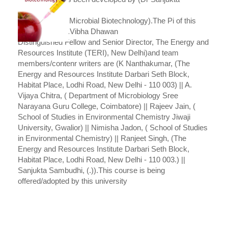
Sambudhi
Senior Fellow - Microbial Biotechnology).The Pi of this
subject is (Prof.Vibha Dhawan
Distinguished Fellow and Senior Director, The Energy and
Resources Institute (TERI), New Delhi)and team
members/contenr writers are (K Nanthakumar, (The
Energy and Resources Institute Darbari Seth Block,
Habitat Place, Lodhi Road, New Delhi - 110 003) || A.
Vijaya Chitra, ( Department of Microbiology Sree
Narayana Guru College, Coimbatore) || Rajeev Jain, (
School of Studies in Environmental Chemistry Jiwaji
University, Gwalior) || Nimisha Jadon, ( School of Studies
in Environmental Chemistry) || Ranjeet Singh, (The
Energy and Resources Institute Darbari Seth Block,
Habitat Place, Lodhi Road, New Delhi - 110 003.) ||
Sanjukta Sambudhi, (.)).This course is being
offered/adopted by this university